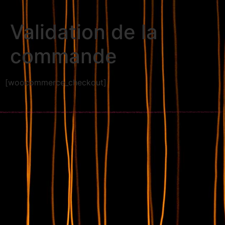
Aller
au
Validation de la
contenu
commande
[woocommerce_checkout]
https://vulkan-vegas-casino2.com
https://mostbet-kirish777.com
https://mostbet-az.xyz
https://1win-az-777.com
https://1xbet-az-casino2.com
https://mostbetcasinoz.com
https://mostbetuztop.com
https://mostbet-uz-24.com
https://mostbettopz.com
https://most-bet-top.com
https://1xbetaz2.com
https://mostbet-azerbaycan-24.com
https://1xbetcasinoz.com
https://mostbet-azerbaijan2.com
https://1xbet-azerbaycanda24.com
https://vulkanvegaskasino.com
https://vulkanvegas-bonus.com
https://1xbet-azerbaycanda.com
https://mostbet-oynash24.com
https://mostbet-azerbaijan.xyz
https://pinup-bet-aze.com
https://1xbetkz2.com
https://mostbet-qeydiyyat24.com
https://1xbetaz777.com
https://mostbetsitez.com
https://vulkan-vegas-bonus.com
https://mostbet-az-24.com
https://mostbet-azerbaycanda.com
https://1win-azerbaycanda24.com
https://mostbet-uzbekistons.com
https://pinup-az24.com
https://1win-azerbaijan24.com
https://mostbetuzbekiston.com
https://1x-bet-top.com
https://1xbetaz3.com
https://vulkanvegasde2.com
https://1winaz888.com
https://mostbetaz2.com
https://mostbet-ozbekistonda.com
https://1xbet-az-casino.com
https://mostbetaz777.com
https://pinup-bet-aze1.com
https://mostbetsportuz.com
https://vulkan-vegas-888.com
https://pinup-qeydiyyat24.com
https://mostbetuzonline.com
https://1win-qeydiyyat24.com
https://1win-az24.com
https://1xbet-az24.com
https://kingdom-con.com
https://1xbetaz888.com
https://vulkan-vegas-spielen.com
https://1winaz777.com
https://pinup-azerbaycanda24.com
https://vulkan-vegas-kasino.com
https://mostbet-azer.xyz
https://1win-azerbaijan2.com
https://vulkan-vegas-24.com
https://mostbet-az24.com
https://mostbet-azerbaycanda24.com
https://1xbetsitez.com
https://1xbet-azerbaijan2.com
https://mostbet-royxatga-olish24.com
https://pinup-azerbaijan2.com
https://vulkan-vegas-erfahrung.com